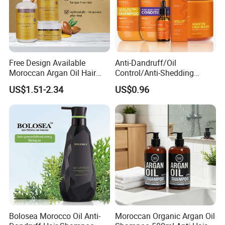
Free Design Available
Anti-Dandruff/Oil
Moroccan Argan Oil Hair
Control/Anti-Shedding
Shampoo and Conditioner
Shampoo, Conditioner,
US$1.51-2.34
US$0.96
Set - Nourishing Formula for
Keratin Hair Mask, Essential
Smooth Hair, Frizz-Free Hair
Oil Hair Care Set
Shampoo
Bolosea Morocco Oil Anti-
Moroccan Organic Argan Oil