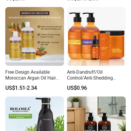
Yellow
Free Design Available
Anti-Dandruff/Oil
Moroccan Argan Oil Hair
Control/Anti-Shedding
Shampoo and Conditioner
Shampoo, Conditioner,
US$1.51-2.34
US$0.96
Set - Nourishing Formula for
Keratin Hair Mask, Essential
Smooth Hair, Frizz-Free Hair
Oil Hair Care Set
Shampoo
Packaging & Shipping