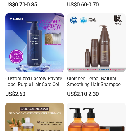
Ingredients Dry Hair
Dandruff Removal, Soft and
US$0.70-0.85
US$0.60-0.70
Shampoo
Full.
Customized Factory Private
Olorchee Herbal Natural
Label Purple Hair Care Color
Smoothing Hair Shampoo
Removal Shampoo Anti
for Anti Dandruff
US$2.60
US$2.10-2.30
Yellow