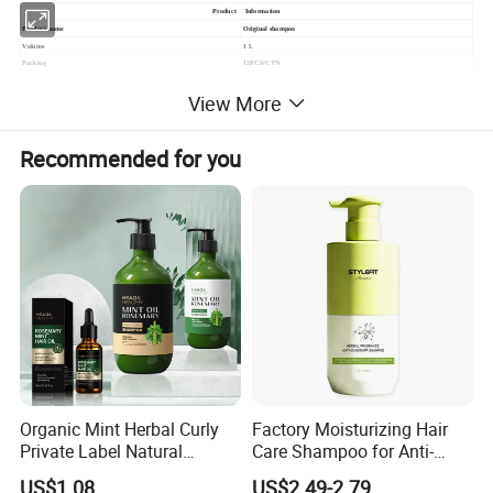
Product Information
Product name
Original shampoo
Volume
1 L
Packing
12PCS/CTN
MOQ
5000PCS
View More
Payment Item
L/C;T/T;Western Union
Recommended for you
Organic Mint Herbal Curly
Factory Moisturizing Hair
Private Label Natural
Care Shampoo for Anti-
Shampoo and Conditioner
Dandruff
US$1.08
US$2.49-2.79