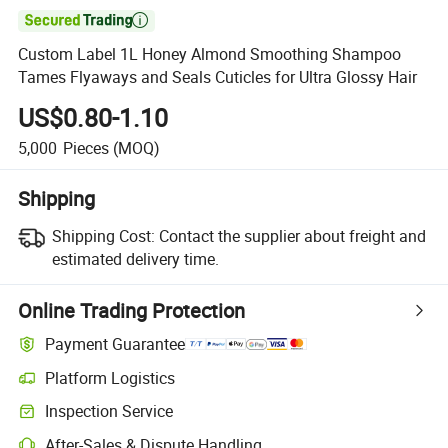

Custom Label 1L Honey Almond Smoothing Shampoo
Tames Flyaways and Seals Cuticles for Ultra Glossy Hair
US$0.80-1.10
5,000
Pieces
(MOQ)
Shipping
Shipping Cost:
Contact the supplier about freight and
estimated delivery time.
Online Trading Protection
Payment Guarantee
Platform Logistics
Inspection Service
After-Sales & Dispute Handling