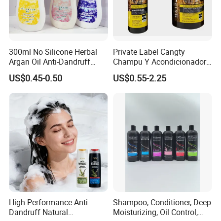
300ml No Silicone Herbal
Private Label Cangty
Argan Oil Anti-Dandruff
Champu Y Acondicionador
Shampoo OEM/ODM
Anti Dandruff Scalp Care
US$0.45-0.50
US$0.55-2.25
Repair Damaged Avocado
Oil Hair Shampoo and
Conditioner
High Performance Anti-
Shampoo, Conditioner, Deep
Dandruff Natural
Moisturizing, Oil Control,