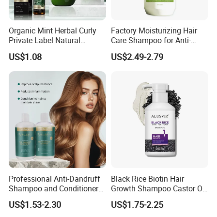
Organic Mint Herbal Curly
Factory Moisturizing Hair
Private Label Natural
Care Shampoo for Anti-
Shampoo and Conditioner
Dandruff
US$1.08
US$2.49-2.79
Hair Care Oil Product
Professional Anti-Dandruff
Black Rice Biotin Hair
Certifications
Shampoo and Conditioner
Growth Shampoo Castor Oil
with Amino Acids - Effective
Keratin Anti Hair Loss
US$1.53-2.30
US$1.75-2.25
Hair Care for Dandruff