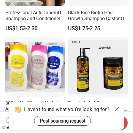
Professional Anti-Dandruff
Black Rice Biotin Hair
Shampoo and Conditioner
Growth Shampoo Castor Oil
with Amino Acids - Effective
Keratin Anti Hair Loss
US$1.53-2.30
US$1.75-2.25
Hair Care for Dandruff
Control and Oil Regulation
300ml No Silicone Herbal
Private Label Cangty
Haven't found what you're looking for?
Argan Oil Anti-Dandruff
Champu Y Acondicionador
Shampoo OEM/ODM
Anti Dandruff Scalp Care
US$0.45-0.50
US$0.55-2.25
Post sourcing request
Repair Damaged Avocado
Send Inquiry
Oil Hair Shampoo and
Chat Now
Conditioner