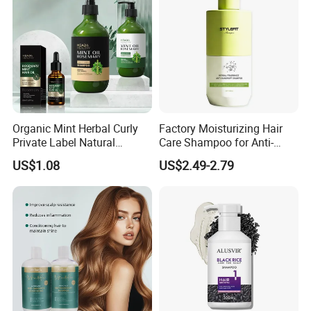
Organic Mint Herbal Curly
Factory Moisturizing Hair
Private Label Natural
Care Shampoo for Anti-
Shampoo and Conditioner
Dandruff
US$1.08
US$2.49-2.79
Hair Care Oil Product