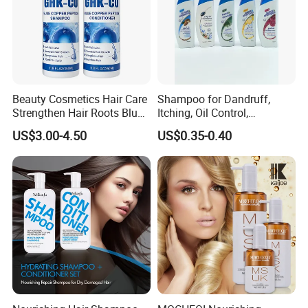
Beauty Cosmetics Hair Care
Shampoo for Dandruff,
Strengthen Hair Roots Blue
Itching, Oil Control,
Copper Peptide Shampoo
Smoothness, Moisturizing,
US$3.00-4.50
US$0.35-0.40
Conditioner
Nourishing, and Protecting
The Scalp and Hair, 400ml