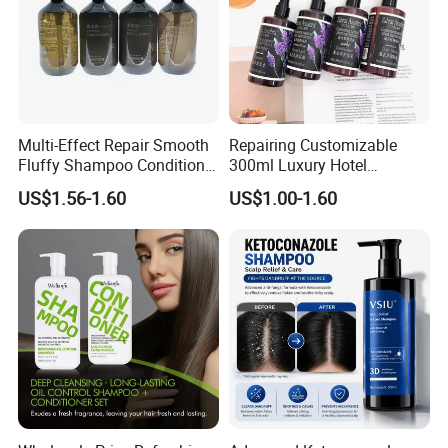
Company Profile
Multi-Effect Repair Smooth
Repairing Customizable
Fluffy Shampoo Conditioner
300ml Luxury Hotel
Hotel Amenities PE Bottle
Shampoo for Anti Dandruff
US$1.56-1.60
US$1.00-1.60
Unisex Adults