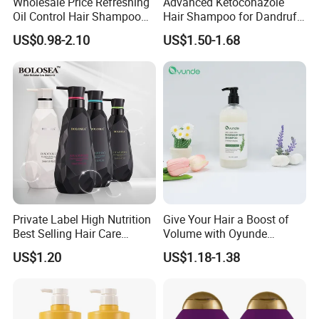
Wholesale Price Refreshing
Advanced Ketoconazole
Oil Control Hair Shampoo
Hair Shampoo for Dandruff
and Conditioner Cleanse
Control and Scalp Health
US$0.98-2.10
US$1.50-1.68
Hair Scalp and Breathe New
Best Anti Dandruff
Life Hair Strands Shampoo
Factory Instruction
Private Label High Nutrition
Give Your Hair a Boost of
Best Selling Hair Care
Volume with Oyunde
Shampoo
Rosemary Shampoo
US$1.20
US$1.18-1.38
Our Factory Advantages: Your Partner in