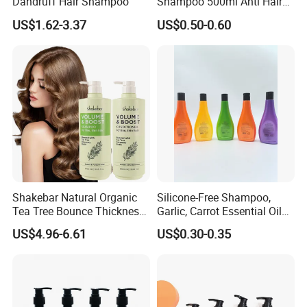
Dandruff Hair Shampoo
Shampoo 500ml Anti Hair
Breakage Intense Moisture
US$1.62-3.37
US$0.50-0.60
Repair Split Ends
Shakebar Natural Organic
Silicone-Free Shampoo,
Tea Tree Bounce Thickness
Garlic, Carrot Essential Oil
Best Hair Shampoo and
Shampoo, Dandruff Control,
US$4.96-6.61
US$0.30-0.35
Conditioner
Oil Control, Fluffy, Soothing
Scalp 278ml