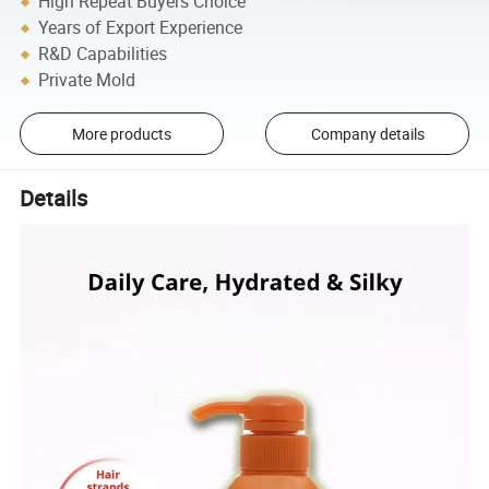
High Repeat Buyers Choice
Years of Export Experience
R&D Capabilities
Private Mold
More products
Company details
Details