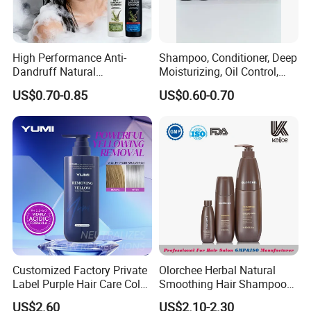
High Performance Anti-
Shampoo, Conditioner, Deep
Dandruff Natural
Moisturizing, Oil Control,
Ingredients Dry Hair
Dandruff Removal, Soft and
US$0.70-0.85
US$0.60-0.70
Shampoo
Full.
Exhibition
Customized Factory Private
Olorchee Herbal Natural
Label Purple Hair Care Color
Smoothing Hair Shampoo
Removal Shampoo Anti
for Anti Dandruff
US$2.60
US$2.10-2.30