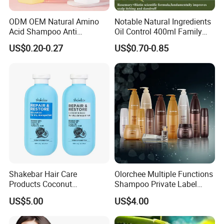
ODM OEM Natural Amino
Notable Natural Ingredients
Acid Shampoo Anti
Oil Control 400ml Family
Dandruff Hair Shampoo
Pack Fgfh Shampoo
US$0.20-0.27
US$0.70-0.85
Clear Shampoo for
Moisturizing Hair Fluffy
Shakebar Hair Care
Olorchee Multiple Functions
Products Coconut
Shampoo Private Label
Moisturizing Repair
OEM/ODM Services Are
US$5.00
US$4.00
Damaged Hair Shampoo
Available
and Conditioner