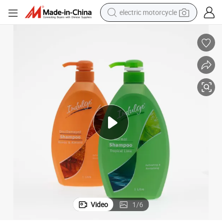
electric motorcycle
crawler excavator
farm tractor
racing motorcycle
human hair wig
basketball shoe
electric car
tshirt
Video
1
/
6