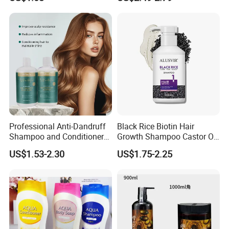
Hair Care Oil Product
Professional Anti-Dandruff
Black Rice Biotin Hair
Shampoo and Conditioner
Growth Shampoo Castor Oil
with Amino Acids - Effective
Keratin Anti Hair Loss
US$1.53-2.30
US$1.75-2.25
Hair Care for Dandruff
Control and Oil Regulation