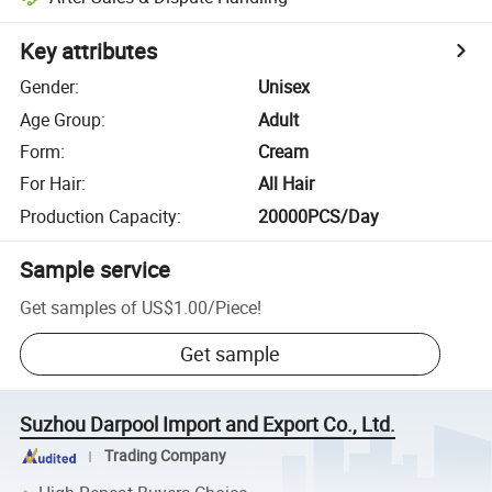
Key attributes
Gender
:
Unisex
Age Group
:
Adult
Form
:
Cream
For Hair
:
All Hair
Production Capacity
:
20000PCS/Day
Sample service
Get samples of
US$1.00
/
Piece
!
Get sample
Suzhou Darpool Import and Export Co., Ltd.
Trading Company