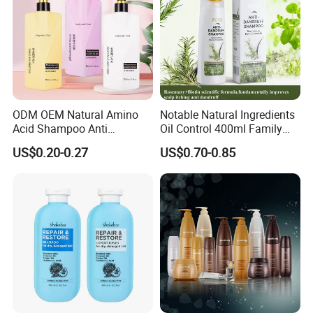
ODM OEM Natural Amino
Notable Natural Ingredients
Acid Shampoo Anti
Oil Control 400ml Family
Dandruff Hair Shampoo
Pack Fgfh Shampoo
US$0.20-0.27
US$0.70-0.85
Clear Shampoo for
Moisturizing Hair Fluffy