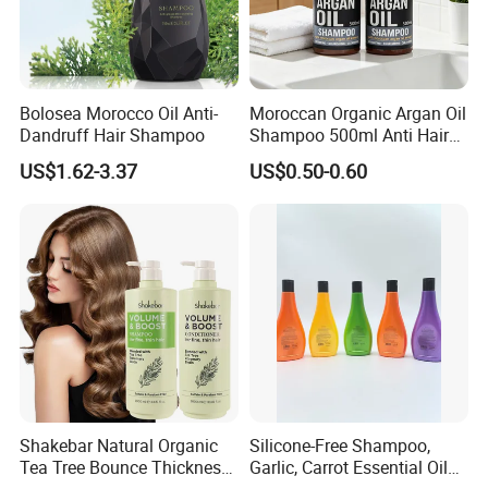
Bolosea Morocco Oil Anti-
Moroccan Organic Argan Oil
Dandruff Hair Shampoo
Shampoo 500ml Anti Hair
Breakage Intense Moisture
US$1.62-3.37
US$0.50-0.60
Repair Split Ends
FAQ
1. Are your products sulfate-free?
Shakebar Natural Organic
Silicone-Free Shampoo,
Yes, our formulas are completely sulfate-free. We use
Tea Tree Bounce Thickness
Garlic, Carrot Essential Oil
gentle, plant-derived cleansers that effectively clean