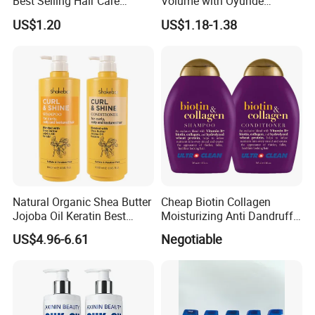
Best Selling Hair Care
Volume with Oyunde
9. Are your bottles recyclable?
Shampoo
Rosemary Shampoo
US$1.20
US$1.18-1.38
Yes, our packaging is made from recyclable materials.
Please check local recycling guidelines for proper
disposal.
10. How long until I see results?
Most customers notice improved hair texture within 1-2
weeks, with optimal results after 3-4 weeks of consistent
use.
Natural Organic Shea Butter
Cheap Biotin Collagen
Jojoba Oil Keratin Best
Moisturizing Anti Dandruff
Shampoo for Curly Hair
Sulphate Free Shampoo
US$4.96-6.61
Negotiable