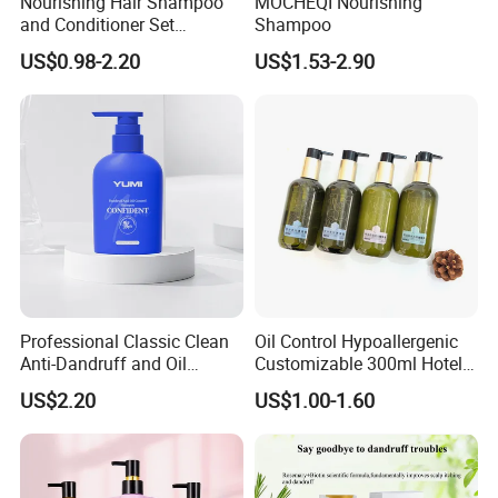
Nourishing Hair Shampoo
MOCHEQI Nourishing
and Conditioner Set
Shampoo
Moisturizing Formula for
US$0.98-2.20
US$1.53-2.90
Shine Hair Smoothness and
Tangle-Free Hair Care
Professional Classic Clean
Oil Control Hypoallergenic
Anti-Dandruff and Oil
Customizable 300ml Hotel
Control Hair Shampoo with
Hair Care Shampoo
US$2.20
US$1.00-1.60
Plant Extract