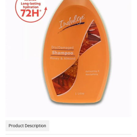
Product Description