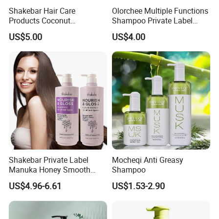
Shakebar Hair Care
Olorchee Multiple Functions
Products Coconut
Shampoo Private Label
Moisturizing Repair
OEM/ODM Services Are
US$5.00
US$4.00
Damaged Hair Shampoo
Available
and Conditioner
Shakebar Private Label
Mocheqi Anti Greasy
Manuka Honey Smooth
Shampoo
Vitamin Hair Care Products
US$4.96-6.61
US$1.53-2.90
Shampoo Conditioner