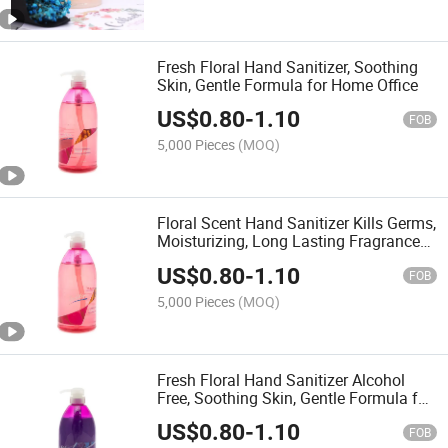
Fresh Floral Hand Sanitizer, Soothing
Skin, Gentle Formula for Home Office
US$
0.80
-
1.10
FOB
5,000 Pieces
(MOQ)
Floral Scent Hand Sanitizer Kills Germs,
Moisturizing, Long Lasting Fragrance
for Daily Use
US$
0.80
-
1.10
FOB
5,000 Pieces
(MOQ)
Fresh Floral Hand Sanitizer Alcohol
Free, Soothing Skin, Gentle Formula for
Home Office
US$
0.80
-
1.10
FOB