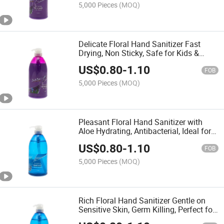
5,000 Pieces
(MOQ)
Delicate Floral Hand Sanitizer Fast
Drying, Non Sticky, Safe for Kids &
Adults Daily Use
US$
0.80
-
1.10
FOB
5,000 Pieces
(MOQ)
Pleasant Floral Hand Sanitizer with
Aloe Hydrating, Antibacterial, Ideal for
Travel Outings
US$
0.80
-
1.10
FOB
5,000 Pieces
(MOQ)
Rich Floral Hand Sanitizer Gentle on
Sensitive Skin, Germ Killing, Perfect for
Daily Hygiene