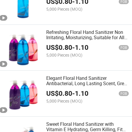
US$
0.80
-
1.10
FOB
5,000 Pieces
(MOQ)
Refreshing Floral Hand Sanitizer Non
Irritating, Moisturizing, Suitable for All
Age Groups
US$
0.80
-
1.10
FOB
5,000 Pieces
(MOQ)
Elegant Floral Hand Sanitizer
Antibacterial, Long Lasting Scent, Great
for Office Home
US$
0.80
-
1.10
FOB
5,000 Pieces
(MOQ)
Sweet Floral Hand Sanitizer with
Vitamin E Hydrating, Germ Killing, Fit