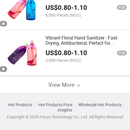
for Daily Use
US$
0.80
-
1.10
FOB
5,000 Pieces
(MOQ)
Vibrant Floral Hand Sanitizer - Fast-
Drying, Antibacterial, Perfect for
Outdoor Activities
US$
0.80
-
1.10
FOB
5,000 Pieces
(MOQ)
View More
Hot Products
Hot Products Price
Wholesale Hot Products
Insights
Copyright © 2026 Focus Technology Co., Ltd. All Rights Reserved