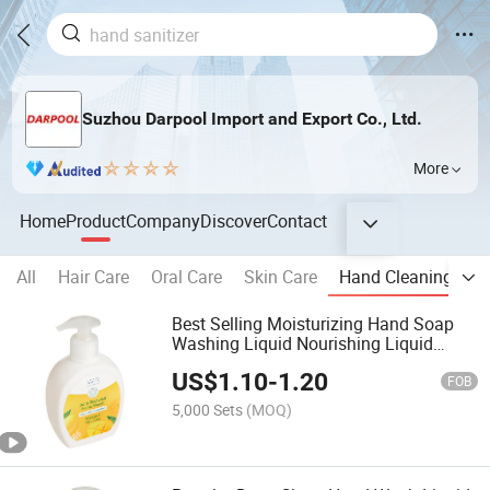
Suzhou Darpool Import and Export Co., Ltd.
More
Home
Product
Company
Discover
Contact
All
Hair Care
Oral Care
Skin Care
Hand Cleaning
B
Best Selling Moisturizing Hand Soap
Washing Liquid Nourishing Liquid
Soap 250ml
US$
1.10
-
1.20
FOB
5,000 Sets
(MOQ)