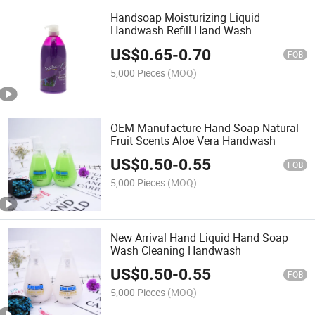
Handsoap Moisturizing Liquid
Handwash Refill Hand Wash
US$
0.65
-
0.70
FOB
5,000 Pieces
(MOQ)
OEM Manufacture Hand Soap Natural
Fruit Scents Aloe Vera Handwash
US$
0.50
-
0.55
FOB
5,000 Pieces
(MOQ)
New Arrival Hand Liquid Hand Soap
Wash Cleaning Handwash
US$
0.50
-
0.55
FOB
5,000 Pieces
(MOQ)