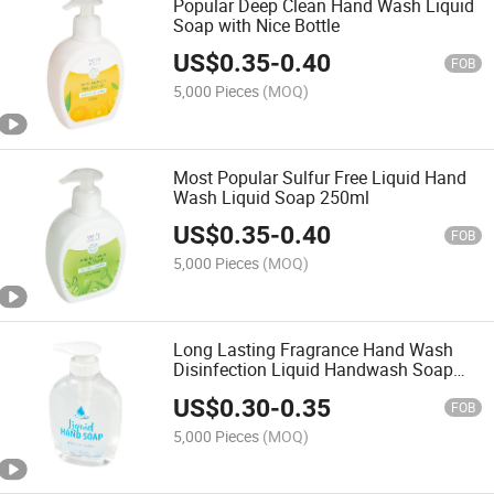
Popular Deep Clean Hand Wash Liquid
Soap with Nice Bottle
US$
0.35
-
0.40
FOB
5,000 Pieces
(MOQ)
Most Popular Sulfur Free Liquid Hand
Wash Liquid Soap 250ml
US$
0.35
-
0.40
FOB
5,000 Pieces
(MOQ)
Long Lasting Fragrance Hand Wash
Disinfection Liquid Handwash Soap
Hand Soap
US$
0.30
-
0.35
FOB
5,000 Pieces
(MOQ)