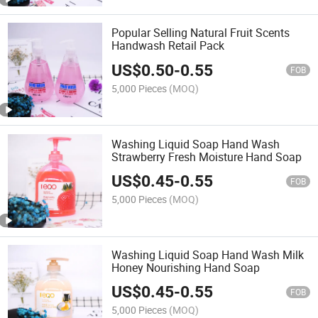
Popular Selling Natural Fruit Scents
Handwash Retail Pack
US$
0.50
-
0.55
FOB
5,000 Pieces
(MOQ)
Washing Liquid Soap Hand Wash
Strawberry Fresh Moisture Hand Soap
US$
0.45
-
0.55
FOB
5,000 Pieces
(MOQ)
Washing Liquid Soap Hand Wash Milk
Honey Nourishing Hand Soap
US$
0.45
-
0.55
FOB
5,000 Pieces
(MOQ)